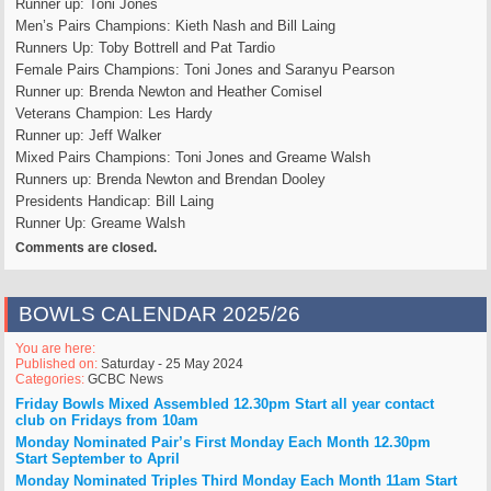
Runner up: Toni Jones
Men’s Pairs Champions: Kieth Nash and Bill Laing
Runners Up: Toby Bottrell and Pat Tardio
Female Pairs Champions: Toni Jones and Saranyu Pearson
Runner up: Brenda Newton and Heather Comisel
Veterans Champion: Les Hardy
Runner up: Jeff Walker
Mixed Pairs Champions: Toni Jones and Greame Walsh
Runners up: Brenda Newton and Brendan Dooley
Presidents Handicap: Bill Laing
Runner Up: Greame Walsh
Comments are closed.
BOWLS CALENDAR 2025/26
You are here:
Published on:
Saturday - 25 May 2024
Categories:
GCBC News
Friday Bowls Mixed Assembled 12.30pm Start
all year
contact
club on Fridays from 10am
Monday Nominated Pair’s First Monday Each Month 12.30pm
Start
September to April
Monday Nominated Triples Third Monday Each Month 11am Start