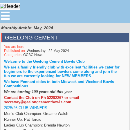
Monthly Archiv: May, 2024
GEELONG CEMENT
You are here:
Published on:
Wednesday - 22 May 2024
Categories:
GCBC News
Welcome to the Geelong Cement Bowls Club
We are a family friendly club with excellent facilities we cater for
beginners to the experienced bowlers come along and join the
fun we are currently looking for NEW MEMBERS
We have Pennant sides in both Midweek and Weekend Bowls
Competitions
.
We are turning 100 years old this year
Contact the Club on Ph 52292267 or email
secretary@geelongcementbowls.com
2025/26 CLUB WINNERS
Men’s Club Champion: Greame Walsh
Runner Up: Pat Tardio
Ladies Club Champion: Brenda Newton