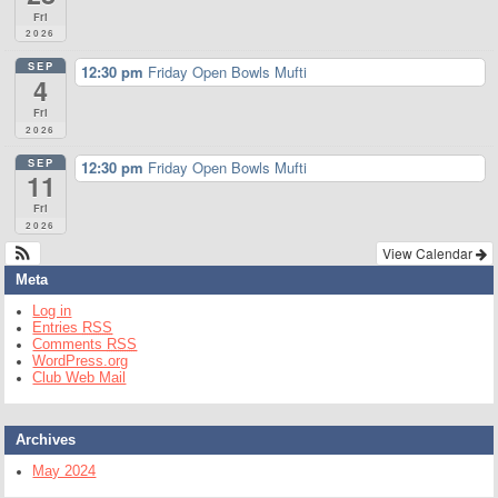
Fri
2026
SEP
12:30 pm
Friday Open Bowls Mufti
4
Fri
2026
SEP
12:30 pm
Friday Open Bowls Mufti
11
Fri
2026
View Calendar
Meta
Log in
Entries
RSS
Comments
RSS
WordPress.org
Club Web Mail
Archives
May 2024