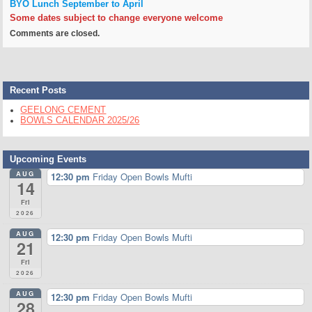
BYO Lunch
September to April
Some dates subject to change everyone welcome
Comments are closed.
Recent Posts
GEELONG CEMENT
BOWLS CALENDAR 2025/26
Upcoming Events
AUG
12:30 pm
Friday Open Bowls Mufti
14
Fri
2026
AUG
12:30 pm
Friday Open Bowls Mufti
21
Fri
2026
AUG
12:30 pm
Friday Open Bowls Mufti
28