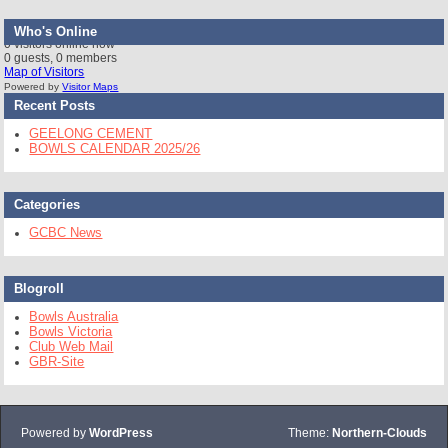
Who's Online
0 visitors online now
0 guests,
0 members
Map of Visitors
Powered by
Visitor Maps
Recent Posts
GEELONG CEMENT
BOWLS CALENDAR 2025/26
Categories
GCBC News
Blogroll
Bowls Australia
Bowls Victoria
Club Web Mail
GBR-Site
Powered by
WordPress
Theme:
Northern-Clouds