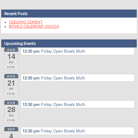
Recent Posts
GEELONG CEMENT
BOWLS CALENDAR 2025/26
Upcoming Events
AUG
12:30 pm
Friday Open Bowls Mufti
14
Fri
2026
AUG
12:30 pm
Friday Open Bowls Mufti
21
Fri
2026
AUG
12:30 pm
Friday Open Bowls Mufti
28
Fri
2026
SEP
12:30 pm
Friday Open Bowls Mufti
4