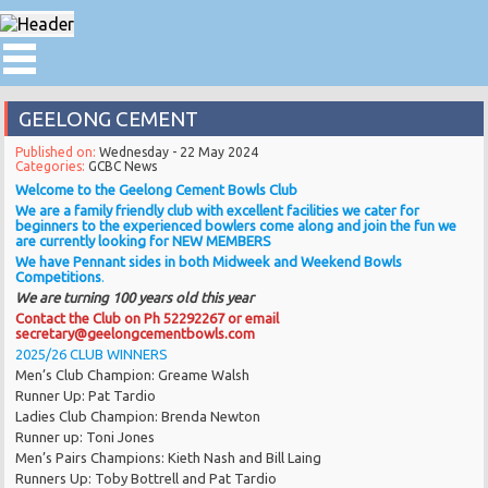
GEELONG CEMENT
Published on:
Wednesday - 22 May 2024
Categories:
GCBC News
Welcome to the Geelong Cement Bowls Club
We are a family friendly club with excellent facilities we cater for
beginners to the experienced bowlers come along and join the fun we
are currently looking for NEW MEMBERS
We have Pennant sides in both Midweek and Weekend Bowls
Competitions
.
We are turning 100 years old this year
Contact the Club on Ph 52292267 or email
secretary@geelongcementbowls.com
2025/26 CLUB WINNERS
Men’s Club Champion: Greame Walsh
Runner Up: Pat Tardio
Ladies Club Champion: Brenda Newton
Runner up: Toni Jones
Men’s Pairs Champions: Kieth Nash and Bill Laing
Runners Up: Toby Bottrell and Pat Tardio