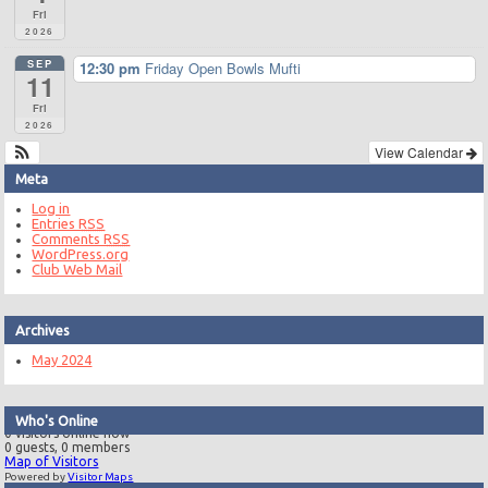
Fri
2026
SEP
12:30 pm
Friday Open Bowls Mufti
11
Fri
2026
View Calendar
Meta
Log in
Entries
RSS
Comments
RSS
WordPress.org
Club Web Mail
Archives
May 2024
Who's Online
0 visitors online now
0 guests,
0 members
Map of Visitors
Powered by
Visitor Maps