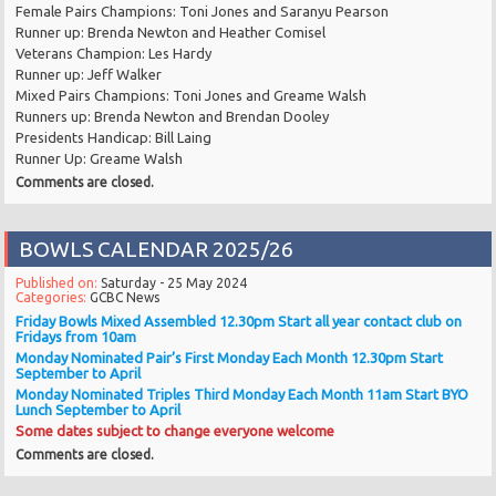
Female Pairs Champions: Toni Jones and Saranyu Pearson
Runner up: Brenda Newton and Heather Comisel
Veterans Champion: Les Hardy
Runner up: Jeff Walker
Mixed Pairs Champions: Toni Jones and Greame Walsh
Runners up: Brenda Newton and Brendan Dooley
Presidents Handicap: Bill Laing
Runner Up: Greame Walsh
Comments are closed.
BOWLS CALENDAR 2025/26
Published on:
Saturday - 25 May 2024
Categories:
GCBC News
Friday Bowls Mixed Assembled 12.30pm Start
all year
contact club on
Fridays from 10am
Monday Nominated Pair’s First Monday Each Month 12.30pm Start
September to April
Monday Nominated Triples Third Monday Each Month 11am Start BYO
Lunch
September to April
Some dates subject to change everyone welcome
Comments are closed.